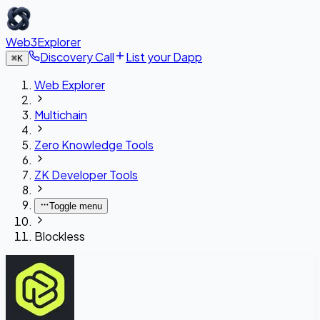
Web3Explorer
Discovery Call
List your Dapp
⌘
K
Web Explorer
Multichain
Zero Knowledge Tools
ZK Developer Tools
Toggle menu
Blockless