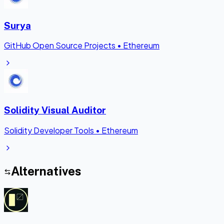
Surya
GitHub Open Source Projects
•
Ethereum
Solidity Visual Auditor
Solidity Developer Tools
•
Ethereum
Alternatives