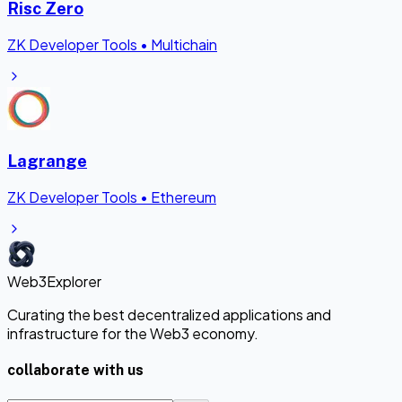
Risc Zero
ZK Developer Tools
•
Multichain
Lagrange
ZK Developer Tools
•
Ethereum
Web3Explorer
Curating the best decentralized applications and
infrastructure for the Web3 economy.
collaborate with us