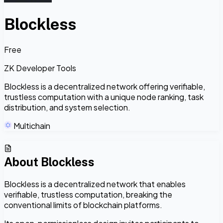
Blockless
Free
ZK Developer Tools
Blockless is a decentralized network offering verifiable,
trustless computation with a unique node ranking, task
distribution, and system selection.
Multichain
About
Blockless
Blockless is a decentralized network that enables
verifiable, trustless computation, breaking the
conventional limits of blockchain platforms.