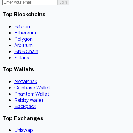
Join
Top Blockchains
Bitcoin
Ethereum
Polygon
Arbitrum
BNB Chain
Solana
Top Wallets
MetaMask
Coinbase Wallet
Phantom Wallet
Rabby Wallet
Backpack
Top Exchanges
Uniswap