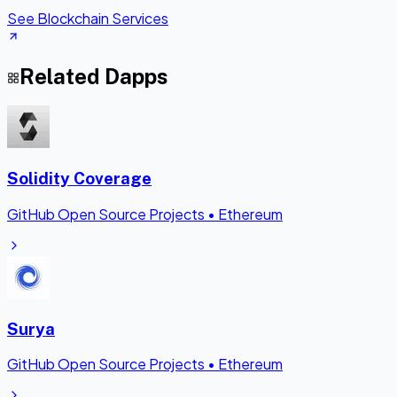
See Blockchain Services
Related Dapps
Solidity Coverage
GitHub Open Source Projects
•
Ethereum
Surya
GitHub Open Source Projects
•
Ethereum