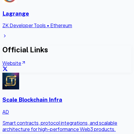
Lagrange
ZK Developer Tools
•
Ethereum
Official Links
Website
Scale Blockchain Infra
AD
Smart contracts, protocol integrations, and scalable
architecture for high-performance Web3 products.