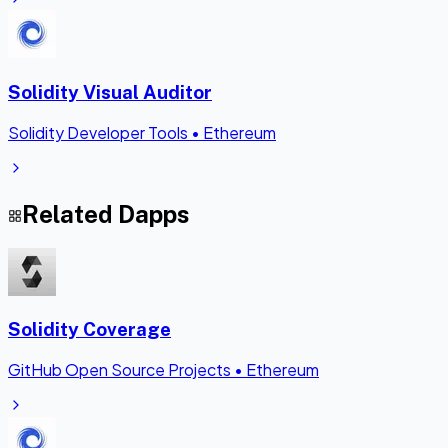
Solidity Visual Auditor
Solidity Developer Tools
•
Ethereum
Related Dapps
Solidity Coverage
GitHub Open Source Projects
•
Ethereum