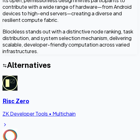
Its open, permissionless design invites participants to
contribute with a wide range of hardware—from Android
devices to high-end servers—creating a diverse and
resilient compute fabric.
Blockless stands out with a distinctive node ranking, task
distribution, and system selection mechanism, delivering
scalable, developer-friendly computation across varied
infrastructures.
Alternatives
Risc Zero
ZK Developer Tools
•
Multichain