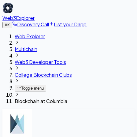
Web3Explorer
Discovery Call
List your Dapp
⌘
K
Web Explorer
Multichain
Web3 Developer Tools
College Blockchain Clubs
Toggle menu
Blockchain at Columbia