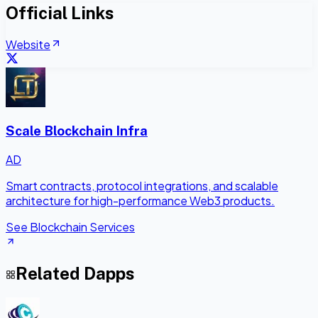
Official Links
Website
Scale Blockchain Infra
AD
Smart contracts, protocol integrations, and scalable
architecture for high-performance Web3 products.
See Blockchain Services
Related Dapps