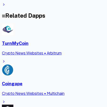
Related Dapps
TurnMyCoin
Crypto News Websites
•
Arbitrum
Coingape
Crypto News Websites
•
Multichain