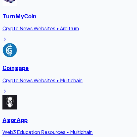
TurnMyCoin
Crypto News Websites
•
Arbitrum
Coingape
Crypto News Websites
•
Multichain
AgorApp
Web3 Education Resources
•
Multichain