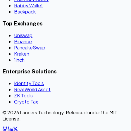
Rabby Wallet
Backpack
Top Exchanges
Uniswap
Binance
PancakeSwap
Kraken
1inch
Enterprise Solutions
Identity Tools
Real World Asset
ZK Tools
Crypto Tax
© 2026 Lancers Technology. Released under the MIT
License.