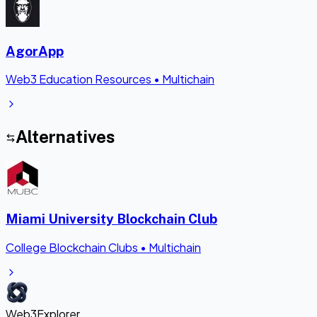
AgorApp
Web3 Education Resources
•
Multichain
Alternatives
Miami University Blockchain Club
College Blockchain Clubs
•
Multichain
Web3Explorer