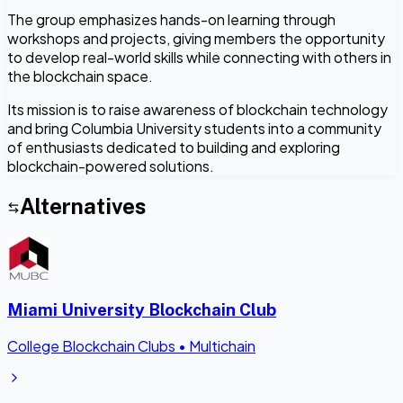
The group emphasizes hands-on learning through
workshops and projects, giving members the opportunity
to develop real-world skills while connecting with others in
the blockchain space.
Its mission is to raise awareness of blockchain technology
and bring Columbia University students into a community
of enthusiasts dedicated to building and exploring
blockchain-powered solutions.
Alternatives
Miami University Blockchain Club
College Blockchain Clubs
•
Multichain