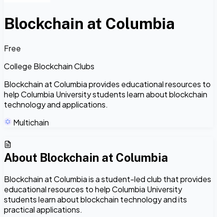
Blockchain at Columbia
Free
College Blockchain Clubs
Blockchain at Columbia provides educational resources to
help Columbia University students learn about blockchain
technology and applications.
Multichain
About
Blockchain at Columbia
Blockchain at Columbia is a student-led club that provides
educational resources to help Columbia University
students learn about blockchain technology and its
practical applications.