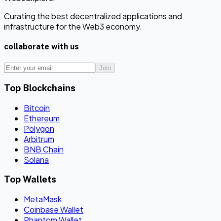
Curating the best decentralized applications and
infrastructure for the Web3 economy.
collaborate with us
Join
Top Blockchains
Bitcoin
Ethereum
Polygon
Arbitrum
BNB Chain
Solana
Top Wallets
MetaMask
Coinbase Wallet
Phantom Wallet