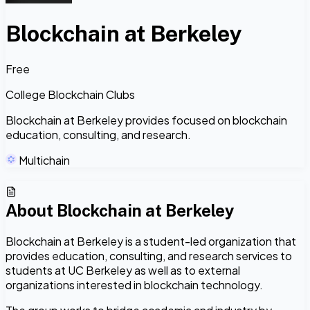
Blockchain at Berkeley
Free
College Blockchain Clubs
Blockchain at Berkeley provides focused on blockchain
education, consulting, and research.
Multichain
About
Blockchain at Berkeley
Blockchain at Berkeley is a student-led organization that
provides education, consulting, and research services to
students at UC Berkeley as well as to external
organizations interested in blockchain technology.