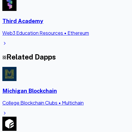
Third Academy
Web3 Education Resources
•
Ethereum
Related Dapps
Michigan Blockchain
College Blockchain Clubs
•
Multichain