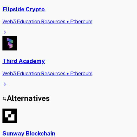
Flipside Crypto
Web3 Education Resources
•
Ethereum
Third Academy
Web3 Education Resources
•
Ethereum
Alternatives
Sunway Blockchain