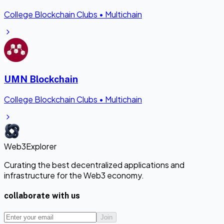
College Blockchain Clubs
•
Multichain
UMN Blockchain
College Blockchain Clubs
•
Multichain
Web3Explorer
Curating the best decentralized applications and
infrastructure for the Web3 economy.
collaborate with us
Join