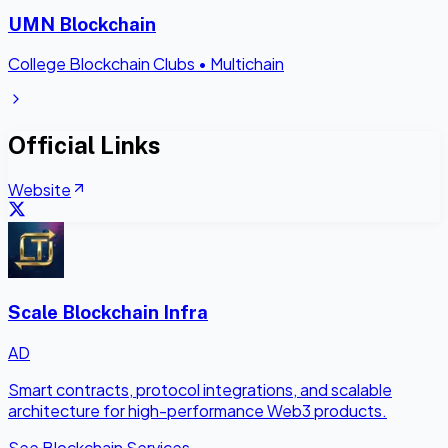
UMN Blockchain
College Blockchain Clubs
•
Multichain
Official Links
Website
Scale Blockchain Infra
AD
Smart contracts, protocol integrations, and scalable
architecture for high-performance Web3 products.
See Blockchain Services