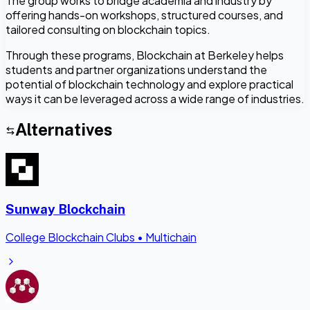
The group works to bridge academia and industry by
offering hands-on workshops, structured courses, and
tailored consulting on blockchain topics.
Through these programs, Blockchain at Berkeley helps
students and partner organizations understand the
potential of blockchain technology and explore practical
ways it can be leveraged across a wide range of industries.
Alternatives
Sunway Blockchain
College Blockchain Clubs
•
Multichain