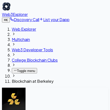
Web3Explorer
Discovery Call
List your Dapp
⌘
K
Web Explorer
Multichain
Web3 Developer Tools
College Blockchain Clubs
Toggle menu
Blockchain at Berkeley