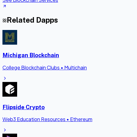
Related Dapps
Michigan Blockchain
College Blockchain Clubs
•
Multichain
Flipside Crypto
Web3 Education Resources
•
Ethereum