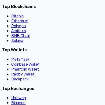
Top Blockchains
Bitcoin
Ethereum
Polygon
Arbitrum
BNB Chain
Solana
Top Wallets
MetaMask
Coinbase Wallet
Phantom Wallet
Rabby Wallet
Backpack
Top Exchanges
Uniswap
Binance