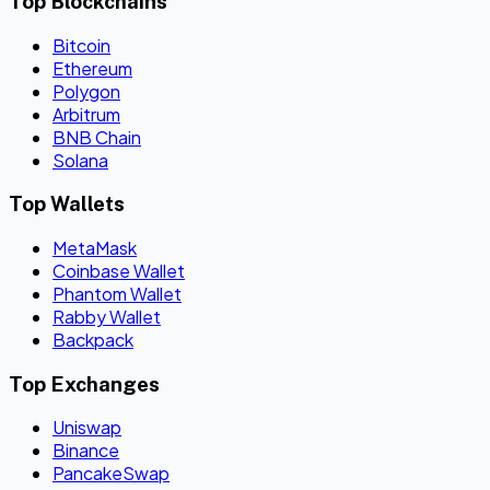
Top Blockchains
Bitcoin
Ethereum
Polygon
Arbitrum
BNB Chain
Solana
Top Wallets
MetaMask
Coinbase Wallet
Phantom Wallet
Rabby Wallet
Backpack
Top Exchanges
Uniswap
Binance
PancakeSwap