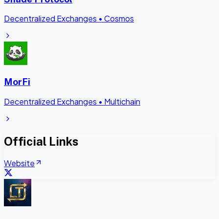
Decentralized Exchanges
•
Cosmos
MorFi
Decentralized Exchanges
•
Multichain
Official Links
Website