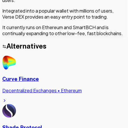
users.
Integrated into a popular wallet with millions of users,
Verse DEX provides an easy entry point to trading.
It currently runs on Ethereum and SmartBCH and is
continually expanding to other low-fee, fast blockchains.
Alternatives
Curve Finance
Decentralized Exchanges
•
Ethereum
Shade Protocol