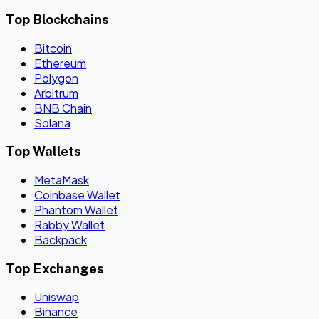
Top Blockchains
Bitcoin
Ethereum
Polygon
Arbitrum
BNB Chain
Solana
Top Wallets
MetaMask
Coinbase Wallet
Phantom Wallet
Rabby Wallet
Backpack
Top Exchanges
Uniswap
Binance