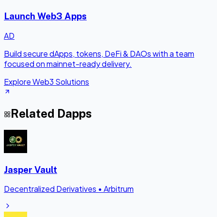
Launch Web3 Apps
AD
Build secure dApps, tokens, DeFi & DAOs with a team
focused on mainnet-ready delivery.
Explore Web3 Solutions
Related Dapps
Jasper Vault
Decentralized Derivatives
•
Arbitrum