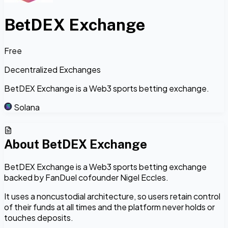
BetDEX Exchange
Free
Decentralized Exchanges
BetDEX Exchange is a Web3 sports betting exchange.
Solana
About
BetDEX Exchange
BetDEX Exchange is a Web3 sports betting exchange
backed by FanDuel cofounder Nigel Eccles.
It uses a noncustodial architecture, so users retain control
of their funds at all times and the platform never holds or
touches deposits.