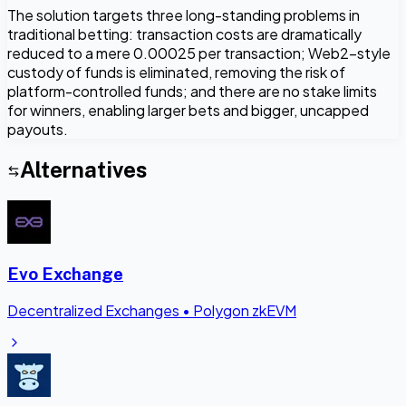
The solution targets three long-standing problems in
traditional betting: transaction costs are dramatically
reduced to a mere 0.00025 per transaction; Web2-style
custody of funds is eliminated, removing the risk of
platform-controlled funds; and there are no stake limits
for winners, enabling larger bets and bigger, uncapped
payouts.
Alternatives
Evo Exchange
Decentralized Exchanges
•
Polygon zkEVM