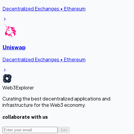
Decentralized Exchanges
•
Ethereum
Uniswap
Decentralized Exchanges
•
Ethereum
Web3Explorer
Curating the best decentralized applications and
infrastructure for the Web3 economy.
collaborate with us
Join