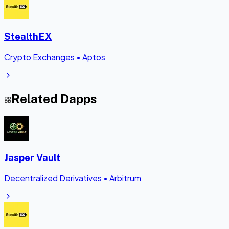
StealthEX
Crypto Exchanges
•
Aptos
Related Dapps
Jasper Vault
Decentralized Derivatives
•
Arbitrum