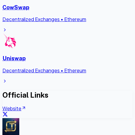
CowSwap
Decentralized Exchanges
•
Ethereum
Uniswap
Decentralized Exchanges
•
Ethereum
Official Links
Website