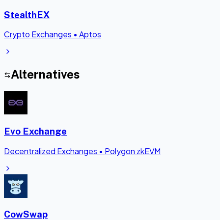
StealthEX
Crypto Exchanges
•
Aptos
Alternatives
Evo Exchange
Decentralized Exchanges
•
Polygon zkEVM
CowSwap