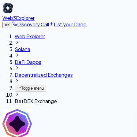
Web3Explorer
Discovery Call
List your Dapp
⌘
K
Web Explorer
Solana
DeFi Dapps
Decentralized Exchanges
Toggle menu
BetDEX Exchange