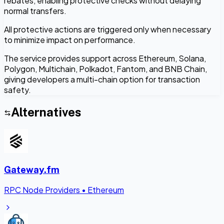
rebates, enabling protective checks without delaying
normal transfers.
All protective actions are triggered only when necessary
to minimize impact on performance.
The service provides support across Ethereum, Solana,
Polygon, Multichain, Polkadot, Fantom, and BNB Chain,
giving developers a multi-chain option for transaction
safety.
Alternatives
Gateway.fm
RPC Node Providers
•
Ethereum