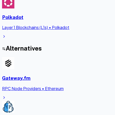
Polkadot
Layer 1 Blockchains (L1s)
•
Polkadot
Alternatives
Gateway.fm
RPC Node Providers
•
Ethereum