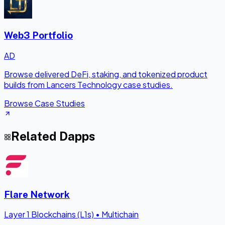
Web3 Portfolio
AD
Browse delivered DeFi, staking, and tokenized product
builds from Lancers Technology case studies.
Browse Case Studies
Related Dapps
Flare Network
Layer 1 Blockchains (L1s)
•
Multichain