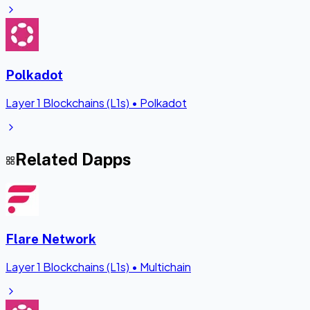
Polkadot
Layer 1 Blockchains (L1s)
•
Polkadot
Related Dapps
Flare Network
Layer 1 Blockchains (L1s)
•
Multichain