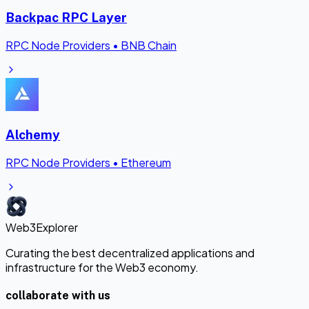
Backpac RPC Layer
RPC Node Providers
•
BNB Chain
Alchemy
RPC Node Providers
•
Ethereum
Web3Explorer
Curating the best decentralized applications and
infrastructure for the Web3 economy.
collaborate with us