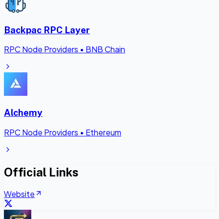
Backpac RPC Layer
RPC Node Providers
•
BNB Chain
Alchemy
RPC Node Providers
•
Ethereum
Official Links
Website