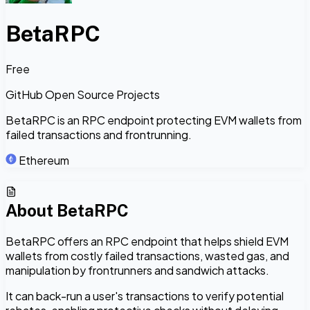
BetaRPC
Free
GitHub Open Source Projects
BetaRPC is an RPC endpoint protecting EVM wallets from
failed transactions and frontrunning.
Ethereum
About
BetaRPC
BetaRPC offers an RPC endpoint that helps shield EVM
wallets from costly failed transactions, wasted gas, and
manipulation by frontrunners and sandwich attacks.
It can back-run a user's transactions to verify potential