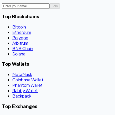
Join
Top Blockchains
Bitcoin
Ethereum
Polygon
Arbitrum
BNB Chain
Solana
Top Wallets
MetaMask
Coinbase Wallet
Phantom Wallet
Rabby Wallet
Backpack
Top Exchanges