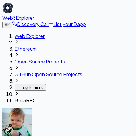
Web3Explorer
Discovery Call
List your Dapp
⌘
K
Web Explorer
Ethereum
Open Source Projects
GitHub Open Source Projects
Toggle menu
BetaRPC