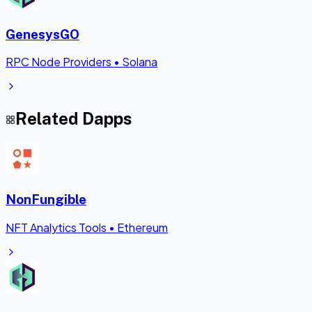
GenesysGO
RPC Node Providers
•
Solana
Related Dapps
NonFungible
NFT Analytics Tools
•
Ethereum