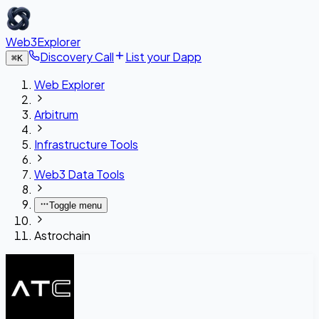
Web3Explorer
Discovery Call
List your Dapp
⌘
K
Web Explorer
Arbitrum
Infrastructure Tools
Web3 Data Tools
Toggle menu
Astrochain