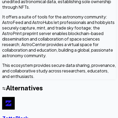
unedited astronomical data, establishing sole ownership
through NFTs.
It offers a suite of tools for the astronomy community:
AstroFeed and AstroHubs let professionals and hobbyists
securely capture, mint, and trade sky footage; the
AstroPrint preprint server enables blockchain-based
dissemination and collaboration of space sciences
research; AstroCenter provides a virtual space for
collaboration and education, building a global, passionate
astronomy community.
This ecosystem provides secure data sharing, provenance,
and collaborative study across researchers, educators,
and enthusiasts.
Alternatives