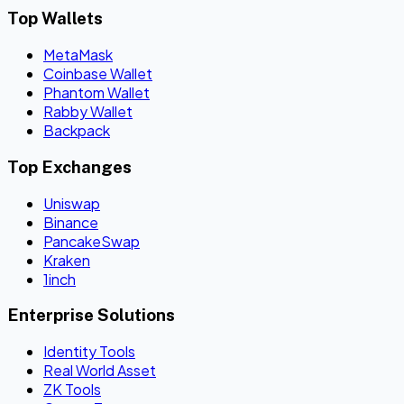
Top Wallets
MetaMask
Coinbase Wallet
Phantom Wallet
Rabby Wallet
Backpack
Top Exchanges
Uniswap
Binance
PancakeSwap
Kraken
1inch
Enterprise Solutions
Identity Tools
Real World Asset
ZK Tools