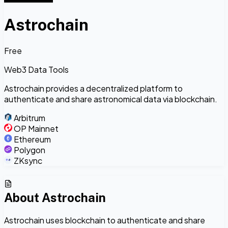
Astrochain
Free
Web3 Data Tools
Astrochain provides a decentralized platform to
authenticate and share astronomical data via blockchain.
Arbitrum
OP Mainnet
Ethereum
Polygon
ZKsync
About
Astrochain
Astrochain uses blockchain to authenticate and share