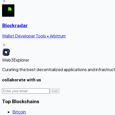
Blockradar
Wallet Developer Tools
•
Arbitrum
Web3Explorer
Curating the best decentralized applications and infrastru
collaborate with us
Join
Top Blockchains
Bitcoin