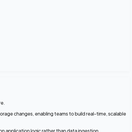
re.
torage changes, enabling teams to build real-time, scalable
n application logic rather than data ingestion.