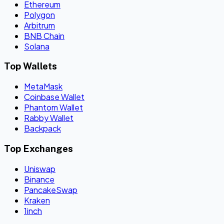
Ethereum
Polygon
Arbitrum
BNB Chain
Solana
Top Wallets
MetaMask
Coinbase Wallet
Phantom Wallet
Rabby Wallet
Backpack
Top Exchanges
Uniswap
Binance
PancakeSwap
Kraken
1inch