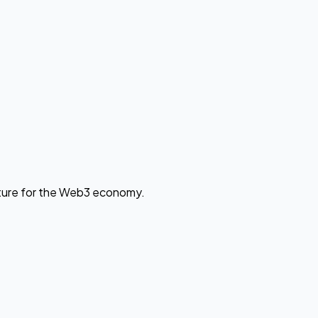
cture for the Web3 economy.