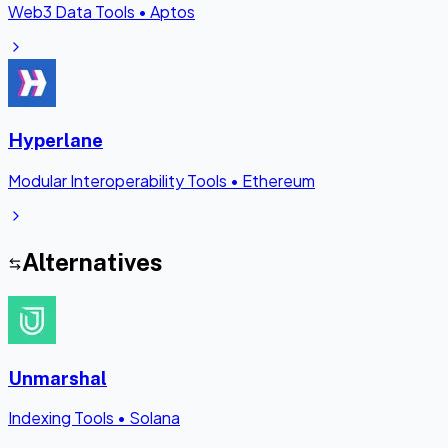
Web3 Data Tools
•
Aptos
Hyperlane
Modular Interoperability Tools
•
Ethereum
Alternatives
Unmarshal
Indexing Tools
•
Solana