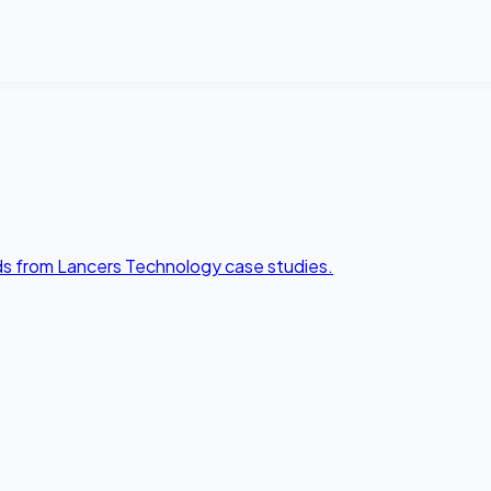
lds from Lancers Technology case studies.