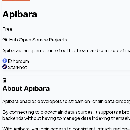
Apibara
Free
GitHub Open Source Projects
Apibara is an open-source tool to stream and compose stre
Ethereum
Starknet
About
Apibara
Apibara enables developers to stream on-chain data directly
By connecting to blockchain data sources, it supports a bro
backends without having to manage data indexing themsel
With Apibara, you gain access to consistent, structured on-c