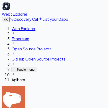
Web3Explorer
Discovery Call
List your Dapp
⌘
K
Web Explorer
Ethereum
Open Source Projects
GitHub Open Source Projects
Toggle menu
Apibara