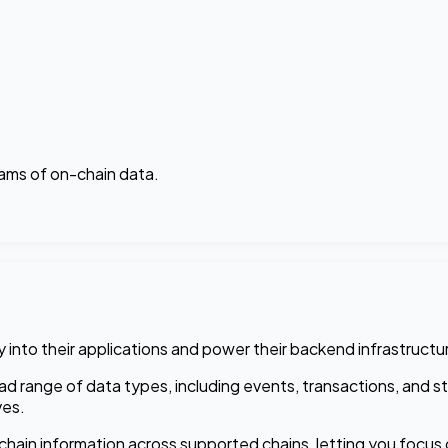
ams of on-chain data.
 into their applications and power their backend infrastructu
ad range of data types, including events, transactions, and s
ves.
hain information across supported chains, letting you focus o