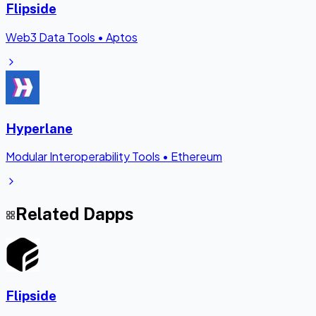
Flipside
Web3 Data Tools
•
Aptos
Hyperlane
Modular Interoperability Tools
•
Ethereum
Related Dapps
Flipside