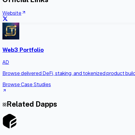
Website
Web3 Portfolio
AD
Browse delivered DeFi, staking, and tokenized product bui
Browse Case Studies
Related Dapps