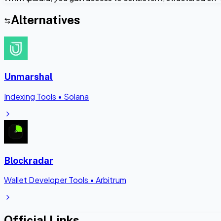
Alternatives
Unmarshal
Indexing Tools
•
Solana
Blockradar
Wallet Developer Tools
•
Arbitrum
Official Links