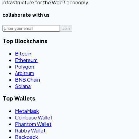
infrastructure for the Web3 economy.
collaborate with us
Join
Top Blockchains
Bitcoin
Ethereum
Polygon
Arbitrum
BNB Chain
Solana
Top Wallets
MetaMask
Coinbase Wallet
Phantom Wallet
Rabby Wallet
Backpack