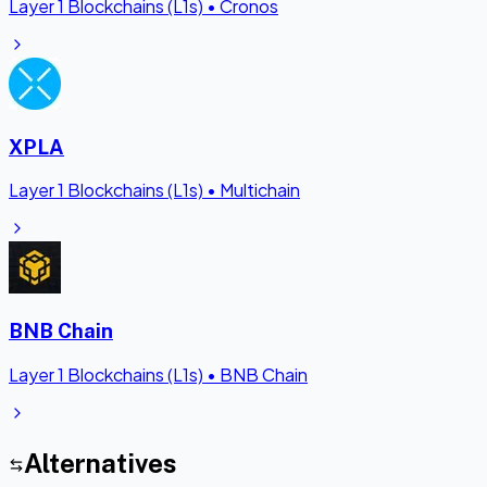
Layer 1 Blockchains (L1s)
•
Cronos
XPLA
Layer 1 Blockchains (L1s)
•
Multichain
BNB Chain
Layer 1 Blockchains (L1s)
•
BNB Chain
Alternatives