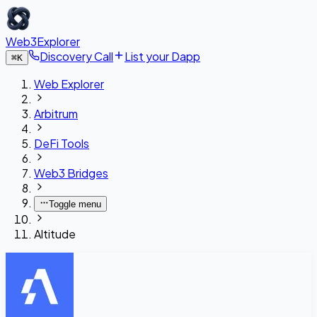
Web3Explorer
Discovery Call
List your Dapp
⌘
K
Web Explorer
Arbitrum
DeFi Tools
Web3 Bridges
Toggle menu
Altitude