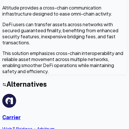
Altitude provides a cross-chain communication
infrastructure designed to ease omni-chain activity.
DeFi users can transfer assets across networks with
secured guaranteed finality, benefiting from enhanced
security features, inexpensive bridging fees, and fast
transactions.
This solution emphasizes cross-chain interoperability and
reliable asset movement across multiple networks,
enabling smoother DeFi operations while maintaining
safety and efficiency.
Alternatives
Carrier
Web3 Bridges
•
Arbitrum