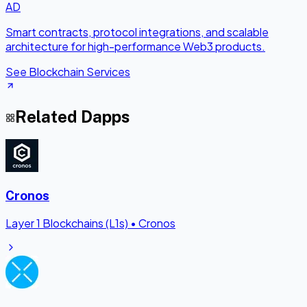
AD
Smart contracts, protocol integrations, and scalable
architecture for high-performance Web3 products.
See Blockchain Services
Related Dapps
Cronos
Layer 1 Blockchains (L1s)
•
Cronos