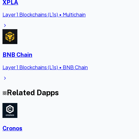
XPLA
Layer 1 Blockchains (L1s)
•
Multichain
BNB Chain
Layer 1 Blockchains (L1s)
•
BNB Chain
Related Dapps
Cronos