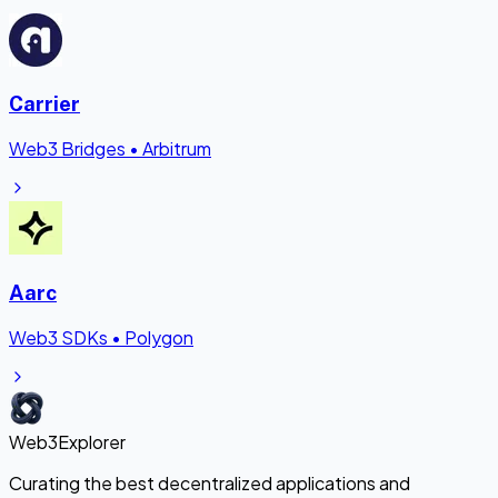
Carrier
Web3 Bridges
•
Arbitrum
Aarc
Web3 SDKs
•
Polygon
Web3Explorer
Curating the best decentralized applications and