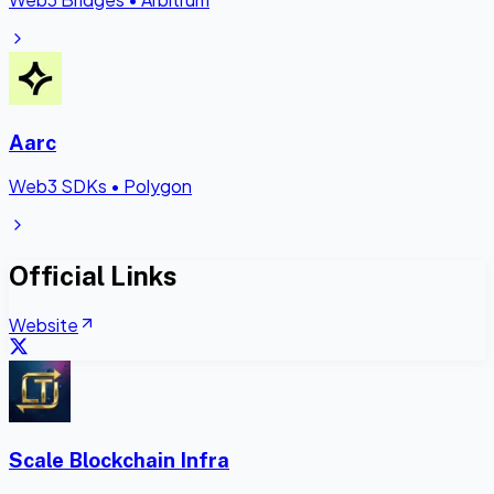
Aarc
Web3 SDKs
•
Polygon
Official Links
Website
Scale Blockchain Infra