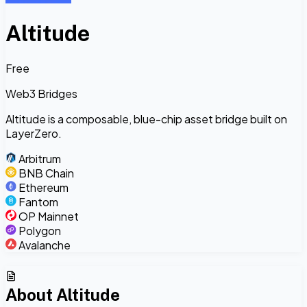
Altitude
Free
Web3 Bridges
Altitude is a composable, blue-chip asset bridge built on
LayerZero.
Arbitrum
BNB Chain
Ethereum
Fantom
OP Mainnet
Polygon
Avalanche
About
Altitude