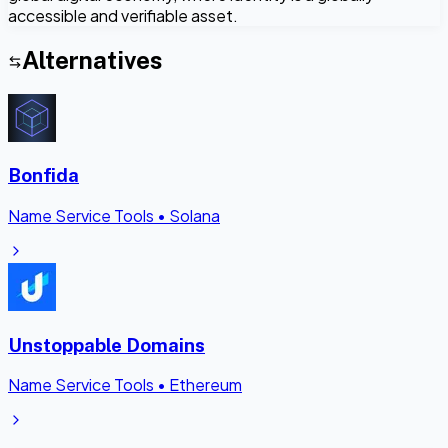
accessible and verifiable asset.
Alternatives
Bonfida
Name Service Tools
•
Solana
Unstoppable Domains
Name Service Tools
•
Ethereum