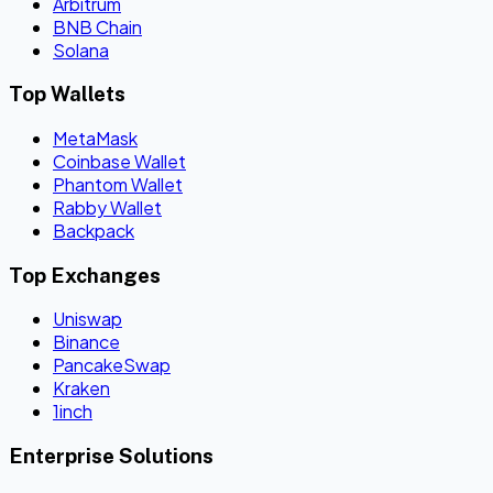
Arbitrum
BNB Chain
Solana
Top Wallets
MetaMask
Coinbase Wallet
Phantom Wallet
Rabby Wallet
Backpack
Top Exchanges
Uniswap
Binance
PancakeSwap
Kraken
1inch
Enterprise Solutions