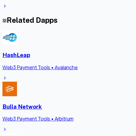
Related Dapps
HashLeap
Web3 Payment Tools
•
Avalanche
Bulla Network
Web3 Payment Tools
•
Arbitrum