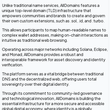
Unlike traditional name services, AllDomains features a
unique top-level domain (TLD) infrastructure that
empowers communities and brands to create and govern
their own custom extensions, such as .sol, .id, and .turbo.
This allows participants to map human-readable names to
complex wallet addresses, making on-chain interactions as
intuitive as traditional web browsing.
Operating across major networks including Solana, Eclipse,
and Monad, AllDomains provides a robust and
interoperable framework for asset discovery and identity
verification.
The platform serves as a vital bridge between traditional
DNS and the decentralized web, offering users total
sovereignty over their digital identity.
Through its commitment to community-led governance
and technological innovation, AllDomains is building the
essential infrastructure for a more secure and accessible
global digital economy, where identity is a globally