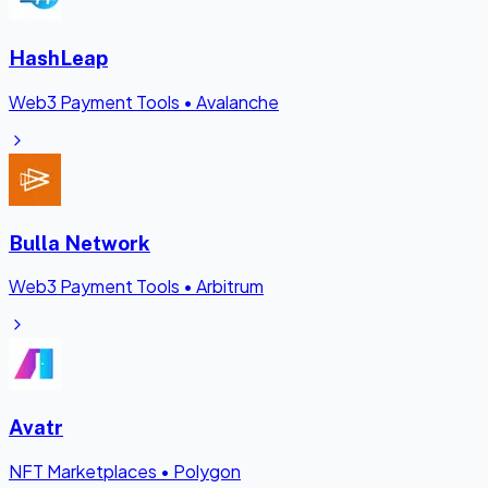
HashLeap
Web3 Payment Tools
•
Avalanche
Bulla Network
Web3 Payment Tools
•
Arbitrum
Avatr
NFT Marketplaces
•
Polygon