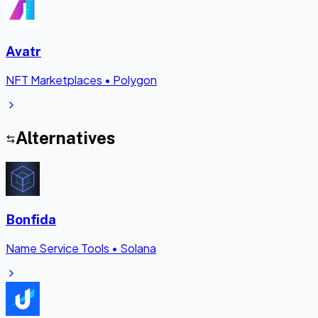
Avatr
NFT Marketplaces
•
Polygon
Alternatives
Bonfida
Name Service Tools
•
Solana