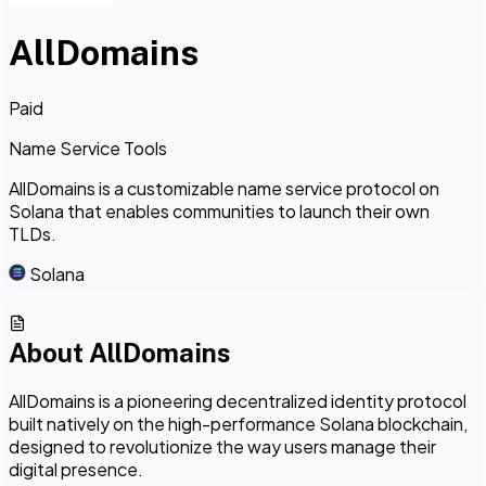
AllDomains
Paid
Name Service Tools
AllDomains is a customizable name service protocol on
Solana that enables communities to launch their own
TLDs.
Solana
About
AllDomains
AllDomains is a pioneering decentralized identity protocol
built natively on the high-performance Solana blockchain,
designed to revolutionize the way users manage their
digital presence.