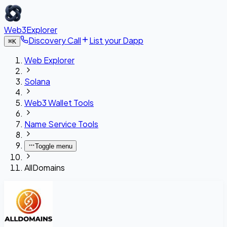
Web3Explorer
Discovery Call
List your Dapp
⌘
K
Web Explorer
Solana
Web3 Wallet Tools
Name Service Tools
Toggle menu
AllDomains