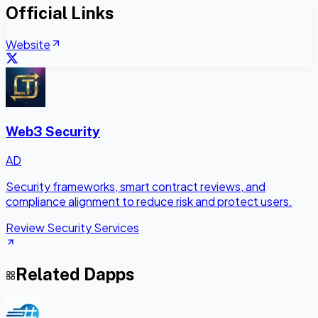
Official Links
Website
Web3 Security
AD
Security frameworks, smart contract reviews, and
compliance alignment to reduce risk and protect users.
Review Security Services
Related Dapps