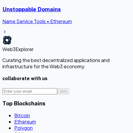
Unstoppable Domains
Name Service Tools
•
Ethereum
Web3Explorer
Curating the best decentralized applications and
infrastructure for the Web3 economy.
collaborate with us
Join
Top Blockchains
Bitcoin
Ethereum
Polygon