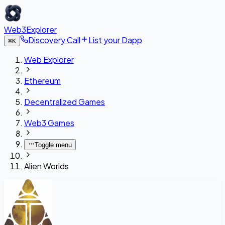
Web3Explorer
Discovery Call
List your Dapp
⌘
K
Web Explorer
Ethereum
Decentralized Games
Web3 Games
Toggle menu
Alien Worlds