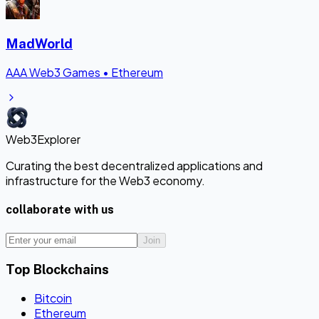
MadWorld
AAA Web3 Games
•
Ethereum
Web3Explorer
Curating the best decentralized applications and
infrastructure for the Web3 economy.
collaborate with us
Join
Top Blockchains
Bitcoin
Ethereum