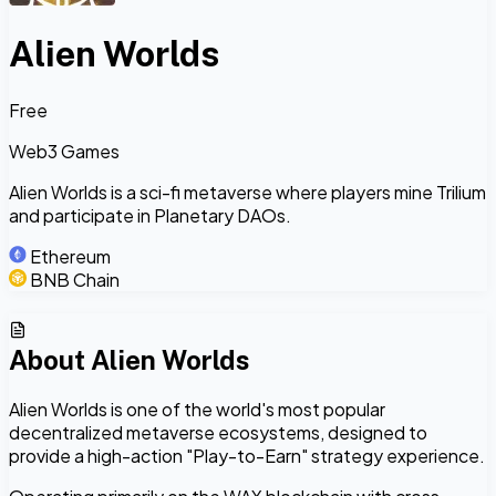
Alien Worlds
Free
Web3 Games
Alien Worlds is a sci-fi metaverse where players mine Trilium
and participate in Planetary DAOs.
Ethereum
BNB Chain
About
Alien Worlds
Alien Worlds is one of the world's most popular
decentralized metaverse ecosystems, designed to
provide a high-action "Play-to-Earn" strategy experience.