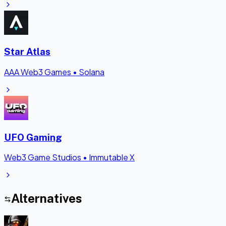
Star Atlas
AAA Web3 Games
•
Solana
UFO Gaming
Web3 Game Studios
•
Immutable X
Alternatives