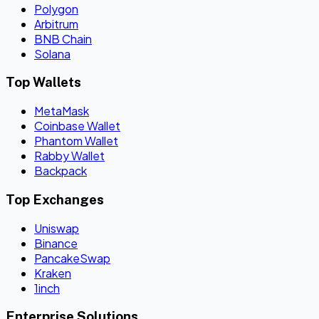
Polygon
Arbitrum
BNB Chain
Solana
Top Wallets
MetaMask
Coinbase Wallet
Phantom Wallet
Rabby Wallet
Backpack
Top Exchanges
Uniswap
Binance
PancakeSwap
Kraken
1inch
Enterprise Solutions