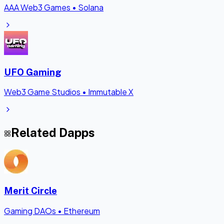
AAA Web3 Games
•
Solana
UFO Gaming
Web3 Game Studios
•
Immutable X
Related Dapps
Merit Circle
Gaming DAOs
•
Ethereum