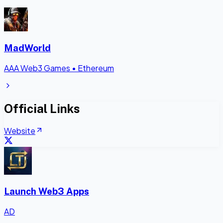
MadWorld
AAA Web3 Games
•
Ethereum
Official Links
Website
Launch Web3 Apps
AD