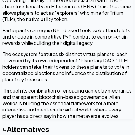
Operating primarily on the WAX blockchain with cross-
chain functionality on Ethereum and BNB Chain, the game
allows players to act as "explorers" who mine for Trilium
(TLM), the native utility token.
Participants can equip NFT-based tools, select land plots,
and engage in competitive PvP combat to earn on-chain
rewards while building their digital legacy.
The ecosystem features six distinct virtual planets, each
governed by its own independent "Planetary DAO." TLM
holders can stake their tokens to these planets to vote in
decentralized elections and influence the distribution of
planetary treasuries.
Through its combination of engaging gameplay mechanics
and transparent blockchain-based governance, Alien
Worlds is building the essential framework for a more
interactive and meritocratic virtual world, where every
player has a direct say in how the metaverse evolves.
Alternatives