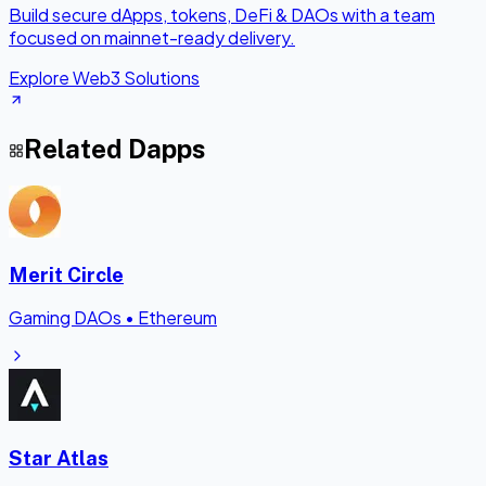
Build secure dApps, tokens, DeFi & DAOs with a team
focused on mainnet-ready delivery.
Explore Web3 Solutions
Related Dapps
Merit Circle
Gaming DAOs
•
Ethereum
Star Atlas