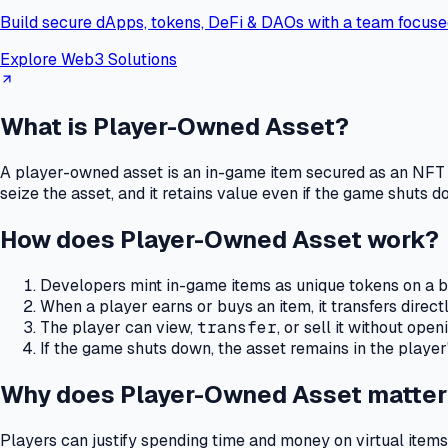
Build secure dApps, tokens, DeFi & DAOs with a team focuse
Explore Web3 Solutions
What is Player-Owned Asset?
A player-owned asset is an in-game item secured as an NFT 
seize the asset, and it retains value even if the game shuts d
How does Player-Owned Asset work?
Developers mint in-game items as unique tokens on a b
When a player earns or buys an item, it transfers directl
The player can view,
transfer
, or sell it without ope
If the game shuts down, the asset remains in the player
Why does Player-Owned Asset matter
Players can justify spending time and money on virtual items 