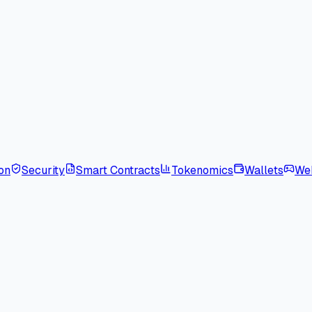
on
Security
Smart Contracts
Tokenomics
Wallets
We