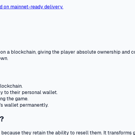
d on mainnet-ready delivery.
on a blockchain, giving the player absolute ownership and c
own.
lockchain.
y to their personal wallet.
ning the game.
's wallet permanently.
?
because they retain the ability to resell them.
It transforms 