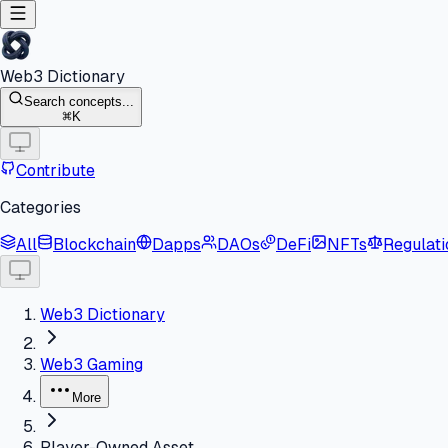
Web3 Dictionary
Search concepts...
K
Contribute
Categories
All
Blockchain
Dapps
DAOs
DeFi
NFTs
Regulati
Web3 Dictionary
Web3 Gaming
More
Player-Owned Asset