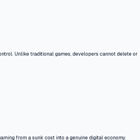
ontrol.
Unlike traditional games, developers cannot delete or
gaming from a sunk cost into a genuine digital economy.