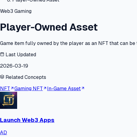
Web3 Gaming
Player-Owned Asset
Game item fully owned by the player as an NFT that can be t
Last Updated
2026-03-19
Related Concepts
NFT
Gaming NFT
In-Game Asset
Launch Web3 Apps
AD