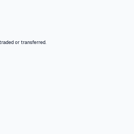
raded or transferred.