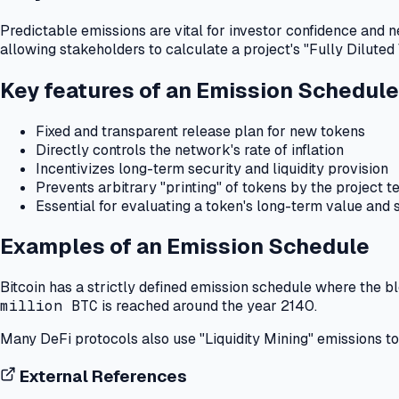
Predictable emissions are vital for investor confidence and n
allowing stakeholders to calculate a project's "Fully Diluted
Key features of an Emission Schedule
Fixed and transparent release plan for new tokens
Directly controls the network's rate of inflation
Incentivizes long-term security and liquidity provision
Prevents arbitrary "printing" of tokens by the project 
Essential for evaluating a token's long-term value and 
Examples of an Emission Schedule
Bitcoin has a strictly defined emission schedule where the 
million BTC
is reached around the year 2140.
Many DeFi protocols also use "Liquidity Mining" emissions to a
External References