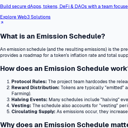
Build secure dApps, tokens, DeFi & DAOs with a team focuse
Explore Web3 Solutions
What is an Emission Schedule?
An emission schedule (and the resulting emissions) is the pr
provides a roadmap for a token's inflation rate and total sup
How does an Emission Schedule work
Protocol Rules:
The project team hardcodes the releas
Reward Distribution:
Tokens are typically "emitted" as
Farming).
Halving Events:
Many schedules include "halving" events
Vesting:
The schedule also accounts for "vesting" peri
Circulating Supply:
As emissions occur, they increase 
Why does an Emission Schedule matt