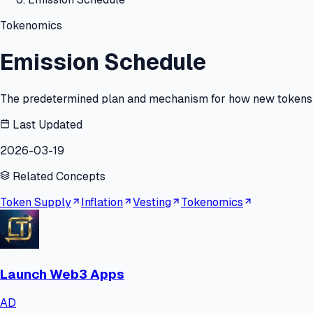
Tokenomics
Emission Schedule
The predetermined plan and mechanism for how new tokens ar
Last Updated
2026-03-19
Related Concepts
Token Supply
Inflation
Vesting
Tokenomics
Launch Web3 Apps
AD