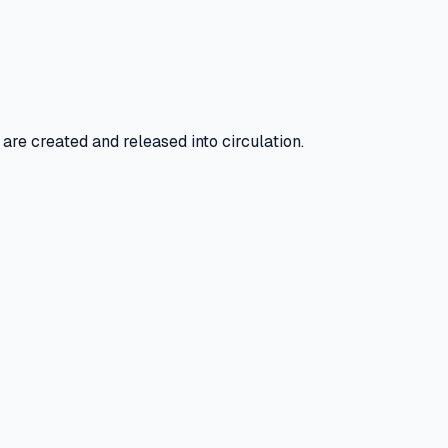
e created and released into circulation.