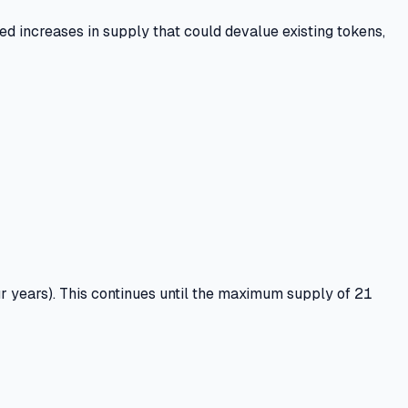
d increases in supply that could devalue existing tokens,
r years).
This continues until the maximum supply of
21