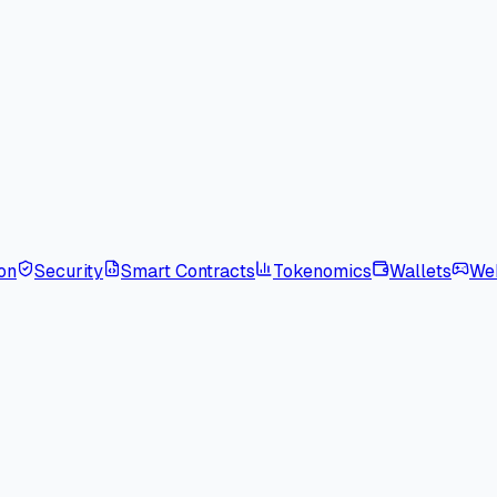
on
Security
Smart Contracts
Tokenomics
Wallets
We