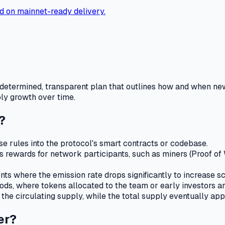
d on mainnet-ready delivery.
edetermined, transparent plan that outlines how and when new
ply growth over time.
?
e rules into the protocol's smart contracts or codebase.
 rewards for network participants, such as miners (Proof of Wo
 where the emission rate drops significantly to increase scarc
ods, where tokens allocated to the team or early investors a
the circulating supply, while the total supply eventually ap
er?