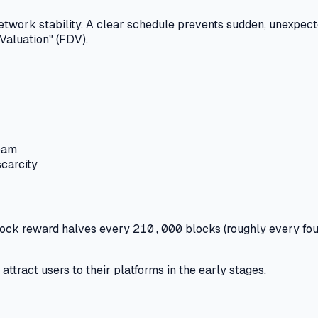
etwork stability.
A clear schedule prevents sudden, unexpecte
 Valuation" (FDV).
team
scarcity
block reward halves every
210,000
blocks (roughly every fou
ttract users to their platforms in the early stages.