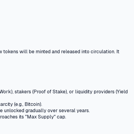
 tokens will be minted and released into circulation.
It
rk), stakers (Proof of Stake), or liquidity providers (Yield
ity (e.g., Bitcoin).
re unlocked gradually over several years.
proaches its "Max Supply" cap.