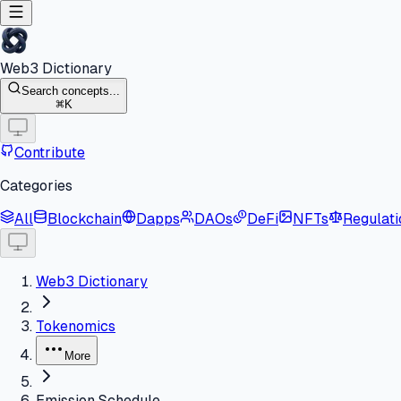
Web3 Dictionary
Search concepts...
K
Contribute
Categories
All
Blockchain
Dapps
DAOs
DeFi
NFTs
Regulati
Web3 Dictionary
Tokenomics
More
Emission Schedule