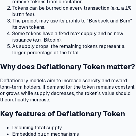
remove tokens from circulation.
Tokens can be burned on every transaction (e.g., a
1%
burn
fee).
The project may use its profits to "Buyback and Burn"
its own tokens.
Some tokens have a fixed max supply and no new
issuance (e.g., Bitcoin).
As supply drops, the remaining tokens represent a
larger percentage of the total.
Why does Deflationary Token matter?
Deflationary models aim to increase scarcity and reward
long-term holders.
If demand for the token remains constant
or grows while supply decreases, the token's value should
theoretically increase.
Key features of Deflationary Token
Declining total supply
Embedded
burn
mechanisms