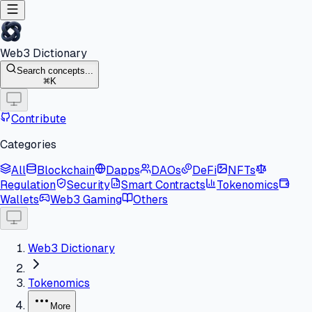
Web3 Dictionary
Search concepts...
K
Contribute
Categories
All
Blockchain
Dapps
DAOs
DeFi
NFTs
Regulation
Security
Smart Contracts
Tokenomics
Wallets
Web3 Gaming
Others
Web3 Dictionary
Tokenomics
More