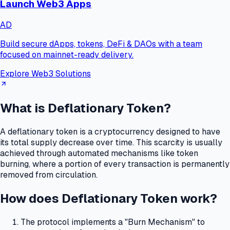
Launch Web3 Apps
AD
Build secure dApps, tokens, DeFi & DAOs with a team
focused on mainnet-ready delivery.
Explore Web3 Solutions
What is Deflationary Token?
A deflationary token is a cryptocurrency designed to have
its total supply decrease over time.
This scarcity is usually
achieved through automated mechanisms like token
burning, where a portion of every transaction is permanently
removed from circulation.
How does Deflationary Token work?
The protocol implements a "Burn Mechanism" to