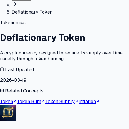
Deflationary Token
Tokenomics
Deflationary Token
A cryptocurrency designed to reduce its supply over time,
usually through token burning.
Last Updated
2026-03-19
Related Concepts
Token
Token Burn
Token Supply
Inflation