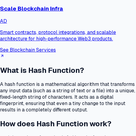
Scale Blockchain Infra
AD
Smart contracts, protocol integrations, and scalable
architecture for high-performance Web3 products.
See Blockchain Services
What is Hash Function?
A hash function is a mathematical algorithm that transforms
any input data (such as a string of text or a file) into a unique,
fixed-length string of characters.
It acts as a digital
fingerprint, ensuring that even a tiny change to the input
results in a completely different output.
How does Hash Function work?