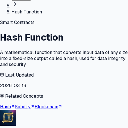
Hash Function
Smart Contracts
Hash Function
A mathematical function that converts input data of any size
into a fixed-size output called a hash, used for data integrity
and security.
Last Updated
2026-03-19
Related Concepts
Hash
Solidity
Blockchain