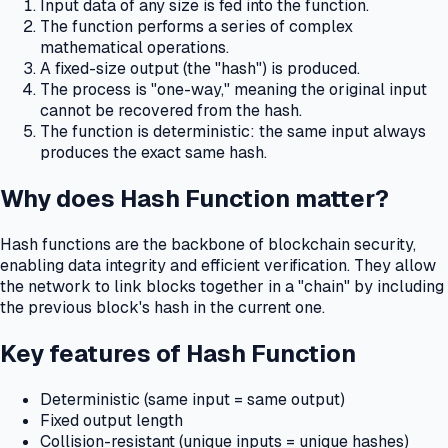
Input data of any size is fed into the function.
The function performs a series of complex
mathematical operations.
A fixed-size output (the "hash") is produced.
The process is "one-way," meaning the original input
cannot be recovered from the hash.
The function is deterministic: the same input always
produces the exact same hash.
Why does Hash Function matter?
Hash functions are the backbone of blockchain security,
enabling data integrity and efficient verification.
They allow
the network to link blocks together in a "chain" by including
the previous block's hash in the current one.
Key features of Hash Function
Deterministic (same input = same output)
Fixed output length
Collision-resistant (unique inputs = unique hashes)