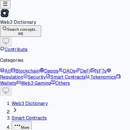
Web3 Dictionary
Search concepts...
K
Contribute
Categories
All
Blockchain
Dapps
DAOs
DeFi
NFTs
Regulation
Security
Smart Contracts
Tokenomics
Wallets
Web3 Gaming
Others
Web3 Dictionary
Smart Contracts
More