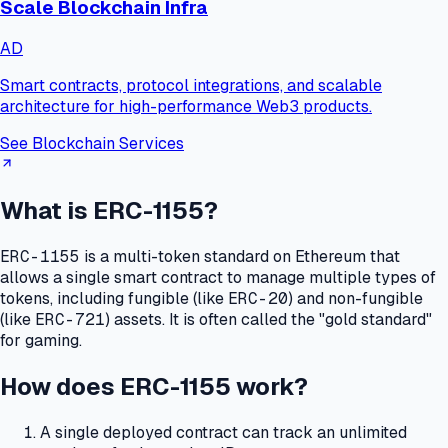
Scale Blockchain Infra
AD
Smart contracts, protocol integrations, and scalable
architecture for high-performance Web3 products.
See Blockchain Services
What is ERC-1155?
ERC-1155
is a multi-token standard on Ethereum that
allows a single smart contract to manage multiple types of
tokens, including fungible (like
ERC-20
) and non-fungible
(like
ERC-721
) assets.
It is often called the "gold standard"
for gaming.
How does ERC-1155 work?
A single deployed contract can track an unlimited