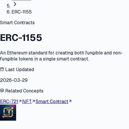
ERC-1155
Smart Contracts
ERC-1155
An Ethereum standard for creating both fungible and non-
fungible tokens in a single smart contract.
Last Updated
2026-03-29
Related Concepts
ERC-721
NFT
Smart Contract