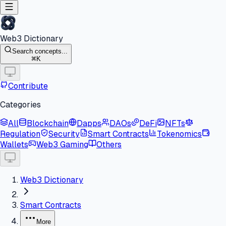
Web3 Dictionary
Search concepts...
K
Contribute
Categories
All
Blockchain
Dapps
DAOs
DeFi
NFTs
Regulation
Security
Smart Contracts
Tokenomics
Wallets
Web3 Gaming
Others
Web3 Dictionary
Smart Contracts
More