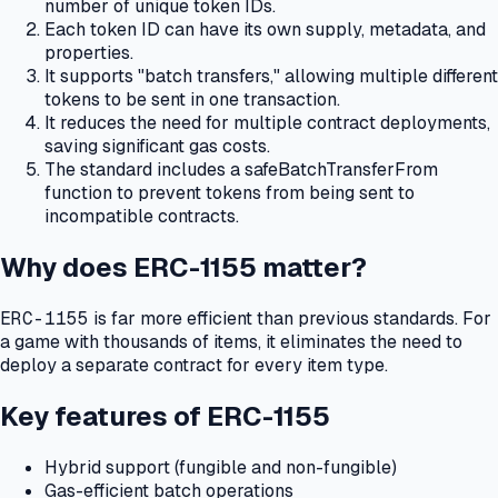
number of unique token IDs.
Each token ID can have its own supply, metadata, and
properties.
It supports "batch transfers," allowing multiple different
tokens to be sent in one transaction.
It reduces the need for multiple contract deployments,
saving significant gas costs.
The standard includes a safeBatchTransferFrom
function to prevent tokens from being sent to
incompatible contracts.
Why does ERC-1155 matter?
ERC-1155
is far more efficient than previous standards.
For
a game with thousands of items, it eliminates the need to
deploy a separate contract for every item type.
Key features of ERC-1155
Hybrid support (fungible and non-fungible)
Gas-efficient batch operations