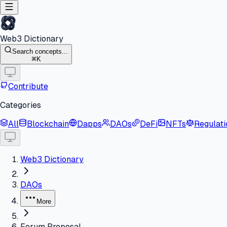
Web3 Dictionary
Search concepts...
K
Contribute
Categories
All
Blockchain
Dapps
DAOs
DeFi
NFTs
Regulati
Web3 Dictionary
DAOs
More
Forum Proposal