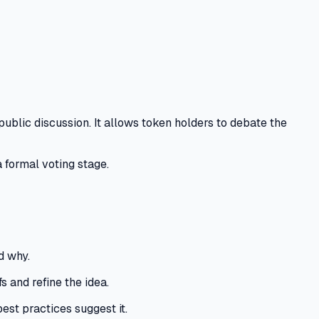
public discussion.
It allows token holders to debate the
 formal voting stage.
d why.
 and refine the idea.
best practices suggest it.