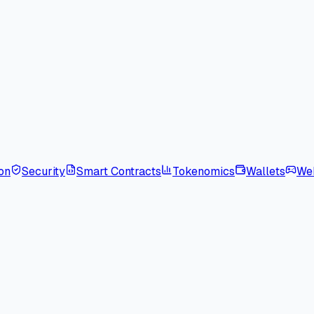
on
Security
Smart Contracts
Tokenomics
Wallets
We