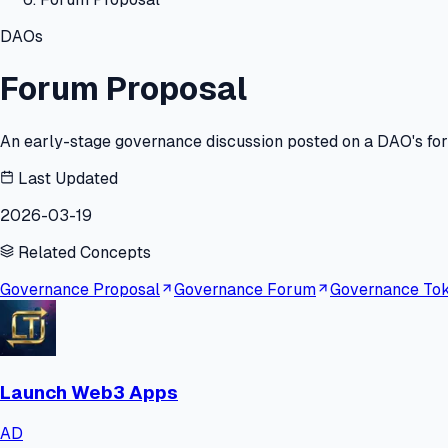
DAOs
Forum Proposal
An early-stage governance discussion posted on a DAO's foru
Last Updated
2026-03-19
Related Concepts
Governance Proposal
Governance Forum
Governance To
Launch Web3 Apps
AD