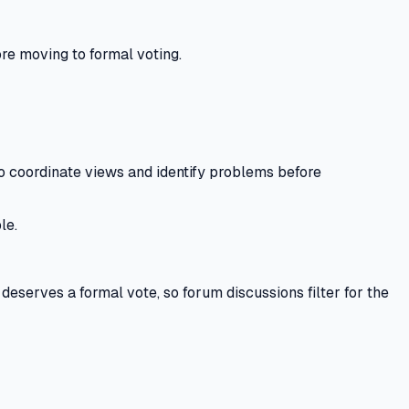
re moving to formal voting.
coordinate views and identify problems before
le.
eserves a formal vote, so forum discussions filter for the