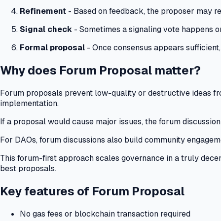
Refinement
- Based on feedback, the proposer may revi
Signal check
- Sometimes a signaling vote happens on
Formal proposal
- Once consensus appears sufficient,
Why does Forum Proposal matter?
Forum proposals prevent low-quality or destructive ideas fro
implementation.
If a proposal would cause major issues, the forum discussion
For DAOs, forum discussions also build community engagem
This forum-first approach scales governance in a truly decen
best proposals.
Key features of Forum Proposal
No gas fees or blockchain transaction required