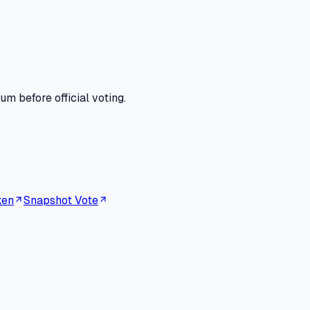
m before official voting.
ken
Snapshot Vote