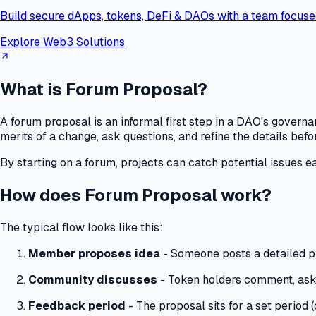
Build secure dApps, tokens, DeFi & DAOs with a team focuse
Explore Web3 Solutions
What is Forum Proposal?
A forum proposal is an informal first step in a DAO's gover
merits of a change, ask questions, and refine the details befo
By starting on a forum, projects can catch potential issues e
How does Forum Proposal work?
The typical flow looks like this:
Member proposes idea
- Someone posts a detailed p
Community discusses
- Token holders comment, ask
Feedback period
- The proposal sits for a set period 