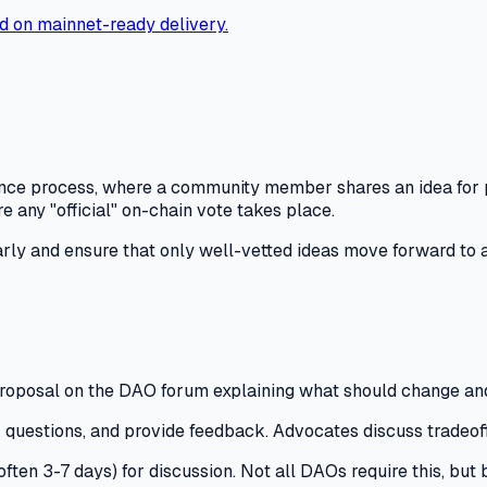
d on mainnet-ready delivery.
nance process, where a community member shares an idea for 
re any "official" on-chain vote takes place.
arly and ensure that only well-vetted ideas move forward to a
roposal on the DAO forum explaining what should change an
 questions, and provide feedback.
Advocates discuss tradeoffs
(often 3-7 days) for discussion.
Not all DAOs require this, but 