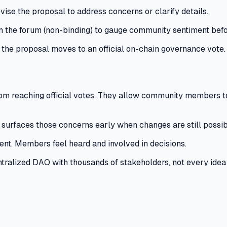
se the proposal to address concerns or clarify details.
 the forum (non-binding) to gauge community sentiment befo
 the proposal moves to an official on-chain governance vote.
m reaching official votes.
They allow community members to 
 surfaces those concerns early when changes are still possib
ent.
Members feel heard and involved in decisions.
tralized DAO with thousands of stakeholders, not every idea d