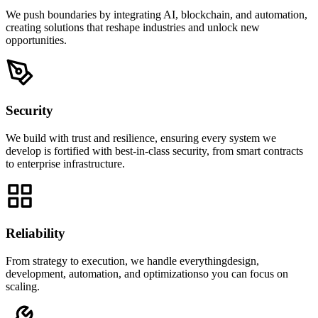
We push boundaries by integrating AI, blockchain, and automation,
creating solutions that reshape industries and unlock new
opportunities.
Security
We build with trust and resilience, ensuring every system we
develop is fortified with best-in-class security, from smart contracts
to enterprise infrastructure.
Reliability
From strategy to execution, we handle everythingdesign,
development, automation, and optimizationso you can focus on
scaling.