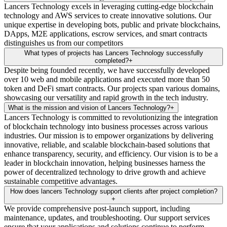
Lancers Technology excels in leveraging cutting-edge blockchain
technology and AWS services to create innovative solutions. Our
unique expertise in developing bots, public and private blockchains,
DApps, M2E applications, escrow services, and smart contracts
distinguishes us from our competitors
What types of projects has Lancers Technology successfully
completed?
+
Despite being founded recently, we have successfully developed
over 10 web and mobile applications and executed more than 50
token and DeFi smart contracts. Our projects span various domains,
showcasing our versatility and rapid growth in the tech industry.
What is the mission and vision of Lancers Technology?
+
Lancers Technology is committed to revolutionizing the integration
of blockchain technology into business processes across various
industries. Our mission is to empower organizations by delivering
innovative, reliable, and scalable blockchain-based solutions that
enhance transparency, security, and efficiency. Our vision is to be a
leader in blockchain innovation, helping businesses harness the
power of decentralized technology to drive growth and achieve
sustainable competitive advantages.
How does lancers Technology support clients after project completion?
+
We provide comprehensive post-launch support, including
maintenance, updates, and troubleshooting. Our support services
ensure that your applications and solutions continue to perform