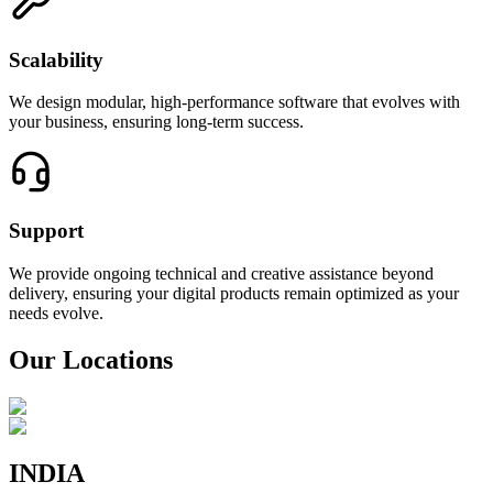
Scalability
We design modular, high-performance software that evolves with
your business, ensuring long-term success.
Support
We provide ongoing technical and creative assistance beyond
delivery, ensuring your digital products remain optimized as your
needs evolve.
Our Locations
INDIA