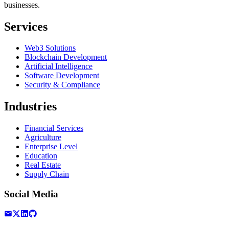
businesses.
Services
Web3 Solutions
Blockchain Development
Artificial Intelligence
Software Development
Security & Compliance
Industries
Financial Services
Agriculture
Enterprise Level
Education
Real Estate
Supply Chain
Social Media