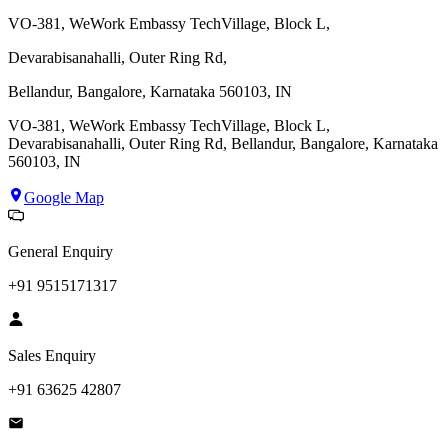
VO-381, WeWork Embassy TechVillage, Block L,
Devarabisanahalli, Outer Ring Rd,
Bellandur, Bangalore, Karnataka 560103, IN
VO-381, WeWork Embassy TechVillage, Block L,
Devarabisanahalli, Outer Ring Rd, Bellandur, Bangalore, Karnataka
560103, IN
Google Map
General Enquiry
+91 9515171317
Sales Enquiry
+91 63625 42807