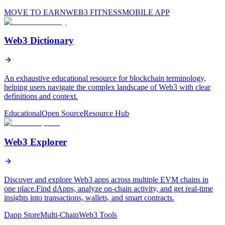
MOVE TO EARN
WEB3 FITNESS
MOBILE APP
Web3 Dictionary
An exhaustive educational resource for blockchain terminology,
helping users navigate the complex landscape of Web3 with clear
definitions and context.
Educational
Open Source
Resource Hub
Web3 Explorer
Discover and explore Web3 apps across multiple EVM chains in
one place.Find dApps, analyze on-chain activity, and get real-time
insights into transactions, wallets, and smart contracts.
Dapp Store
Multi-Chain
Web3 Tools