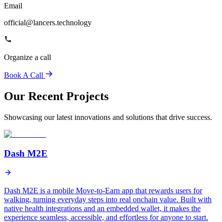
Email
official@lancers.technology
Organize a call
Book A Call
Our Recent Projects
Showcasing our latest innovations and solutions that drive success.
Dash M2E
Dash M2E is a mobile Move-to-Earn app that rewards users for
walking, turning everyday steps into real onchain value. Built with
native health integrations and an embedded wallet, it makes the
experience seamless, accessible, and effortless for anyone to start.