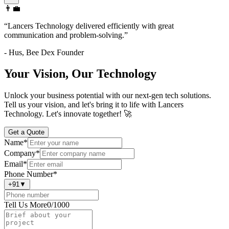
👨‍💼
“
Lancers Technology delivered efficiently with great
communication and problem-solving.
”
-
Hus
,
Bee Dex Founder
Your Vision, Our Technology
Unlock your business potential with our next-gen tech solutions.
Tell us your vision, and let's bring it to life with Lancers
Technology. Let's innovate together! 🚀
Get a Quote
Name
*
Company
*
Email
*
Phone Number
*
+91
▼
Tell Us More
0
/1000