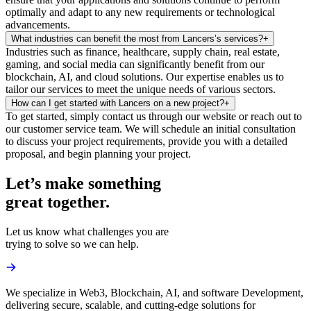
optimally and adapt to any new requirements or technological
advancements.
What industries can benefit the most from Lancers’s services?
+
Industries such as finance, healthcare, supply chain, real estate,
gaming, and social media can significantly benefit from our
blockchain, AI, and cloud solutions. Our expertise enables us to
tailor our services to meet the unique needs of various sectors.
How can I get started with Lancers on a new project?
+
To get started, simply contact us through our website or reach out to
our customer service team. We will schedule an initial consultation
to discuss your project requirements, provide you with a detailed
proposal, and begin planning your project.
Let’s make something
great together.
Let us know what challenges you are
trying to solve so we can help.
We specialize in Web3, Blockchain, AI, and software Development,
delivering secure, scalable, and cutting-edge solutions for