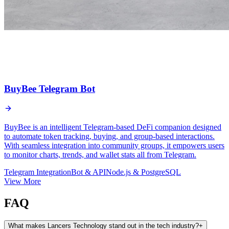
BuyBee Telegram Bot
BuyBee is an intelligent Telegram-based DeFi companion designed
to automate token tracking, buying, and group-based interactions.
With seamless integration into community groups, it empowers users
to monitor charts, trends, and wallet stats all from Telegram.
Telegram Integration
Bot & API
Node.js & PostgreSQL
View More
FAQ
What makes Lancers Technology stand out in the tech industry?
+