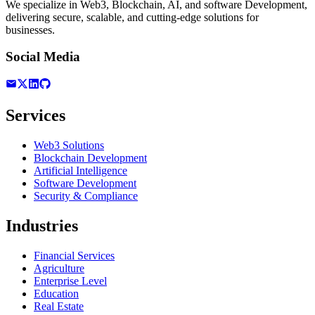
We specialize in Web3, Blockchain, AI, and software Development,
delivering secure, scalable, and cutting-edge solutions for
businesses.
Social Media
Services
Web3 Solutions
Blockchain Development
Artificial Intelligence
Software Development
Security & Compliance
Industries
Financial Services
Agriculture
Enterprise Level
Education
Real Estate