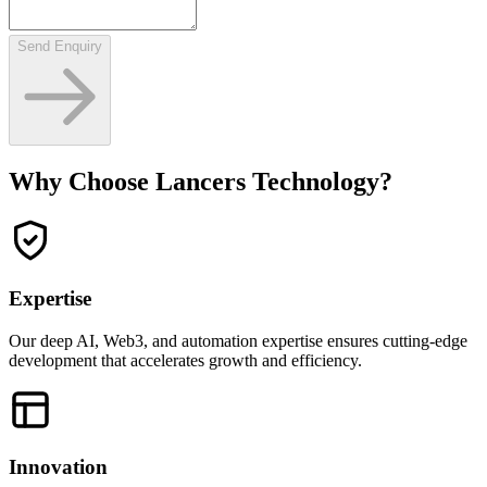
Send Enquiry
Why Choose Lancers Technology?
Expertise
Our deep AI, Web3, and automation expertise ensures cutting-edge
development that accelerates growth and efficiency.
Innovation