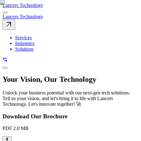
Lancers Technology
Lancers Technology
Services
Industries
Solutions
Your Vision, Our Technology
Unlock your business potential with our next-gen tech solutions.
Tell us your vision, and let's bring it to life with Lancers
Technology. Let's innovate together! 🚀
Download Our Brochure
PDF 2.0 MB